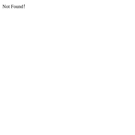
Not Found！