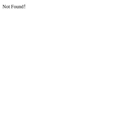
Not Found！