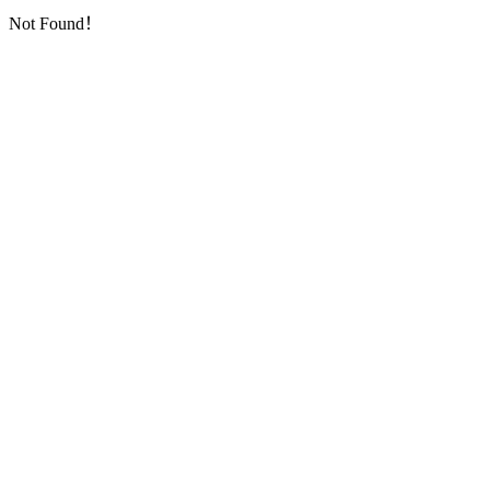
Not Found！