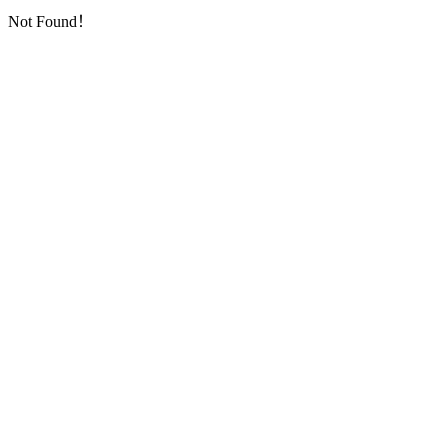
Not Found！