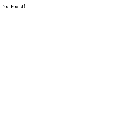
Not Found！