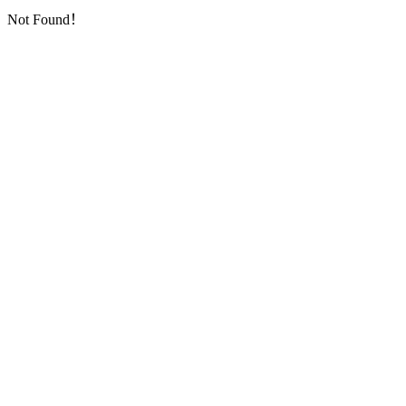
Not Found！