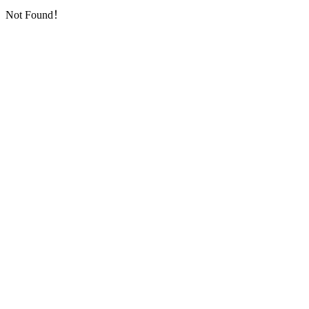
Not Found！