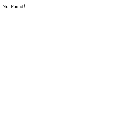
Not Found！