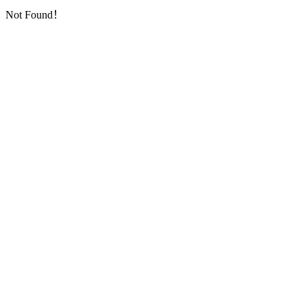
Not Found！