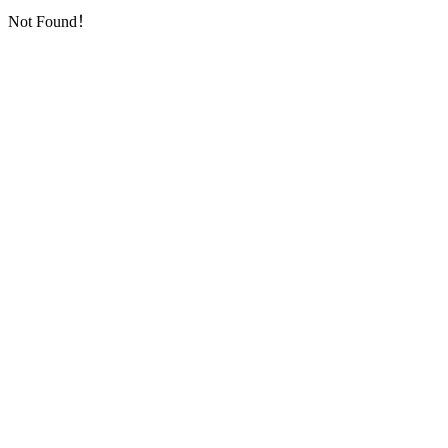
Not Found！