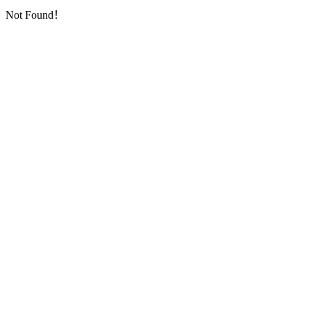
Not Found！