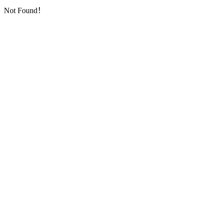
Not Found！