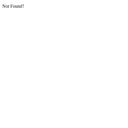
Not Found！