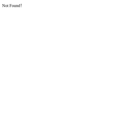
Not Found！