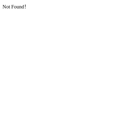
Not Found！