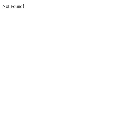
Not Found！