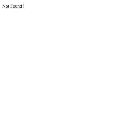
Not Found！