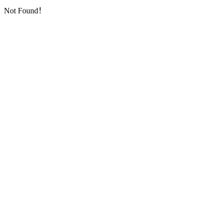
Not Found！