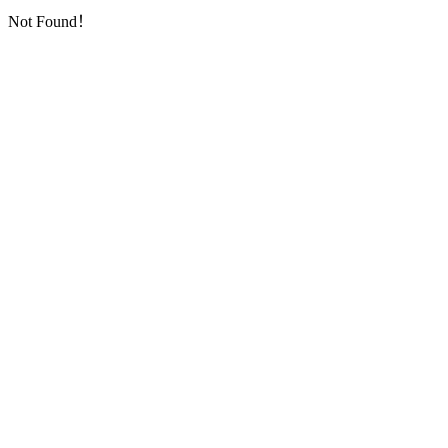
Not Found！