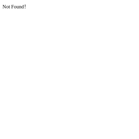
Not Found！