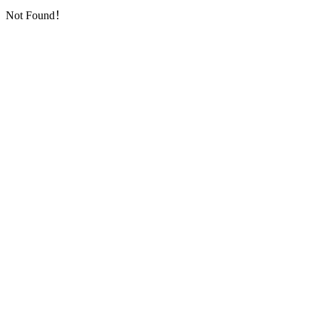
Not Found！