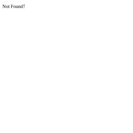
Not Found！