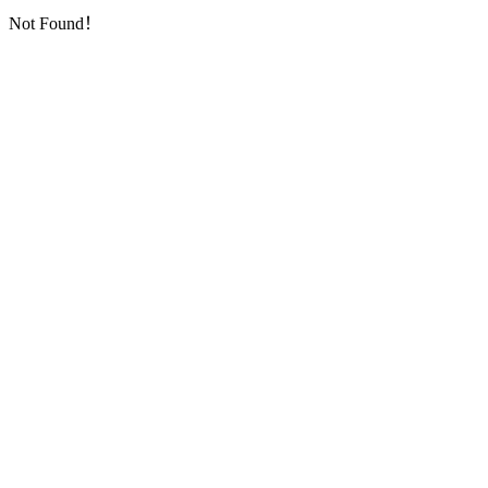
Not Found！