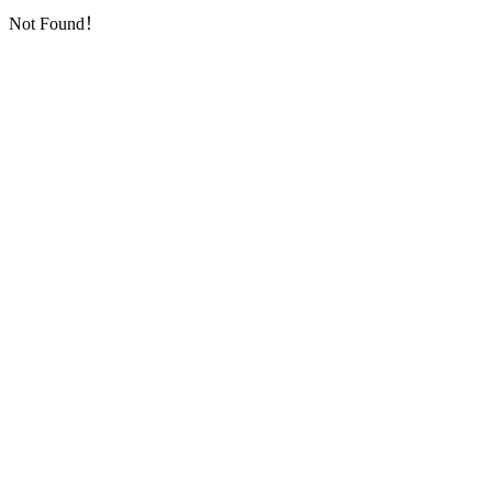
Not Found！