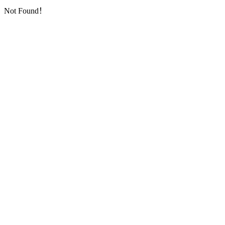
Not Found！