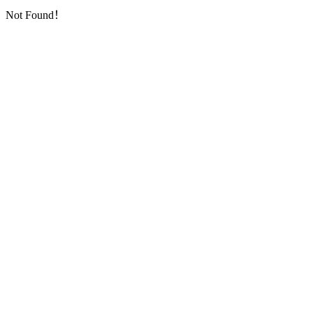
Not Found！