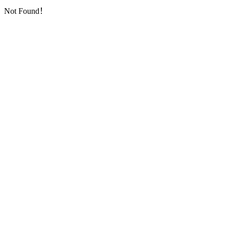
Not Found！