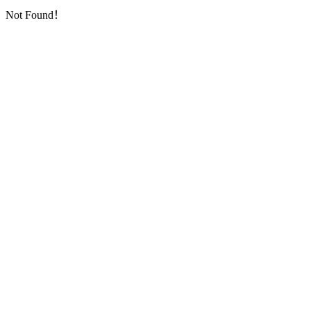
Not Found！