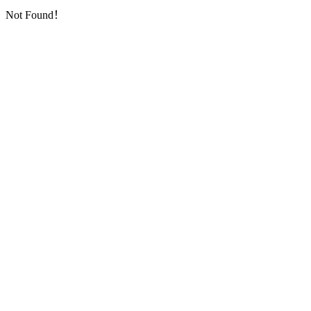
Not Found！