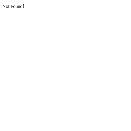
Not Found！